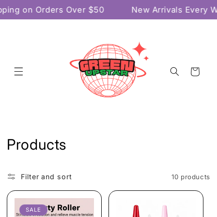
Skip to
ping on Orders Over $50
New Arrivals Every 
content
Cart
C
Products
o
l
Filter and sort
10 products
l
SALE