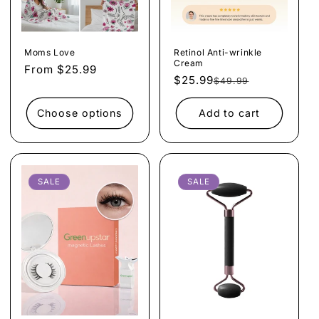
Moms Love
Retinol Anti-wrinkle
Cream
Regular
From $25.99
$25.99
Regular
Sale
$49.99
price
price
price
Choose options
Add to cart
SALE
SALE