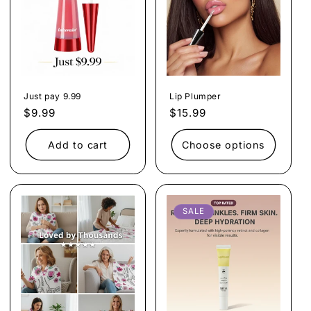
Just pay 9.99
Lip Plumper
Regular
$9.99
Regular
$15.99
price
price
Add to cart
Choose options
SALE