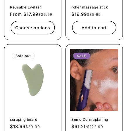
Reusable Eyelash
roller massage stick
From $17.99
Regular
Sale
$19.99
Regular
Sale
$25.99
$35.99
price
price
price
price
Choose options
Add to cart
Sold out
SALE
scraping board
Sonic Dermaplaning
$13.99
Regular
Sale
$91.20
Regular
Sale
$29.99
$122.99