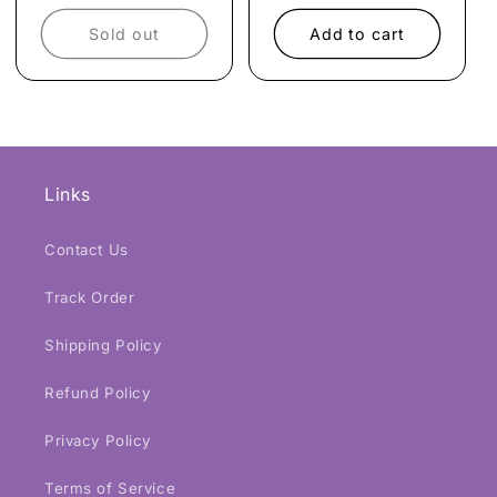
price
price
price
price
Sold out
Add to cart
Links
Contact Us
Track Order
Shipping Policy
Refund Policy
Privacy Policy
Terms of Service