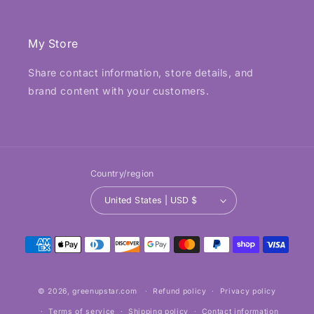
My Store
Share contact information, store details, and
brand content with your customers.
Country/region
United States | USD $
Payment
methods
© 2026,
greenupstar.com
Refund policy
Privacy policy
Terms of service
Shipping policy
Contact information