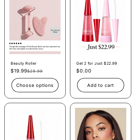
e
c
t
i
o
n
Beauty Roller
Get 2 for Just $22.99
:
$19.99
Regular
Sale
Regular
$0.00
$29.99
price
price
price
Choose options
Add to cart